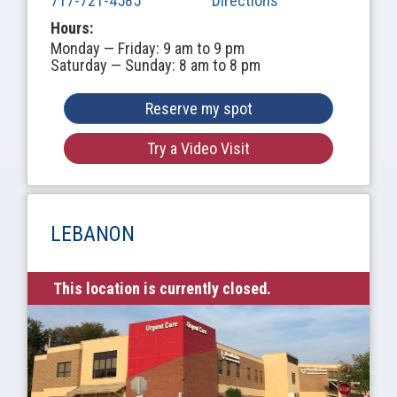
717-721-4585
Directions
Hours:
Monday — Friday: 9 am to 9 pm
Saturday — Sunday: 8 am to 8 pm
Reserve my spot
Try a Video Visit
LEBANON
This location is currently closed.