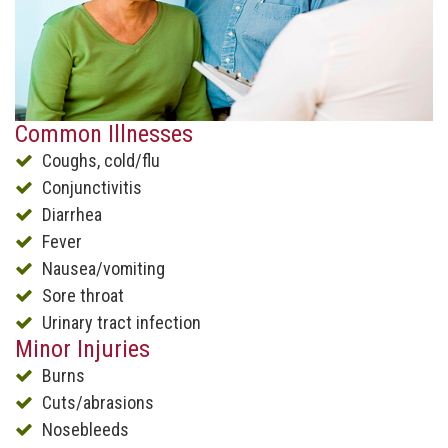
Common Illnesses
Coughs, cold/flu
Conjunctivitis
Diarrhea
Fever
Nausea/vomiting
Sore throat
Urinary tract infection
Minor Injuries
Burns
Cuts/abrasions
Nosebleeds