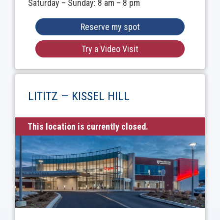
Saturday – Sunday: 8 am – 8 pm
Reserve my spot
Try a Video Visit
LITITZ — KISSEL HILL
This location is currently closed.