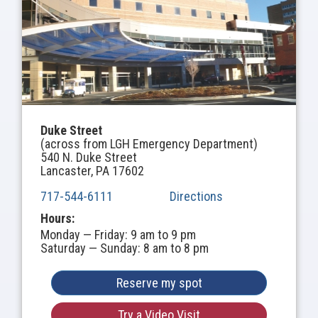
Duke Street
(across from LGH Emergency Department)
540 N. Duke Street
Lancaster, PA 17602
717-544-6111
Directions
Hours:
Monday — Friday: 9 am to 9 pm
Saturday — Sunday: 8 am to 8 pm
Reserve my spot
Try a Video Visit