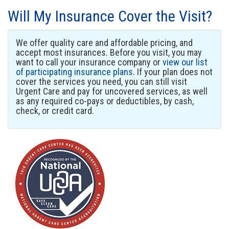
Will My Insurance Cover the Visit?
We offer quality care and affordable pricing, and
accept most insurances. Before you visit, you may
want to call your insurance company or
view our list
of participating insurance plans
. If your plan does not
cover the services you need, you can still visit
Urgent Care and pay for uncovered services, as well
as any required co-pays or deductibles, by cash,
check, or credit card.