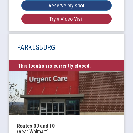
Reserve my spot
Try a Video Visit
PARKESBURG
This location is currently closed.
Routes 30 and 10
(near Walmart)