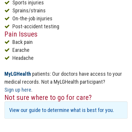
Sports injuries
Sprains/strains
On-the-job injuries
Post-accident testing
Pain Issues
Back pain
Earache
Headache
MyLGHealth
patients: Our doctors have access to your
medical records. Not a MyLGHealth participant?
Sign up here
.
Not sure where to go for care?
View our guide to determine what is best for you.