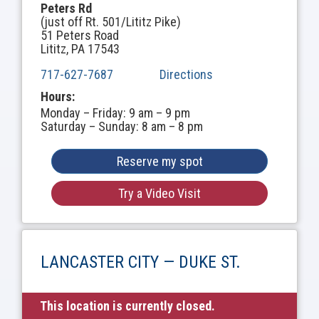
Peters Rd
(just off Rt. 501/Lititz Pike)
51 Peters Road
Lititz, PA 17543
717-627-7687
Directions
Hours:
Monday – Friday: 9 am – 9 pm
Saturday – Sunday: 8 am – 8 pm
Reserve my spot
Try a Video Visit
LANCASTER CITY — DUKE ST.
This location is currently closed.