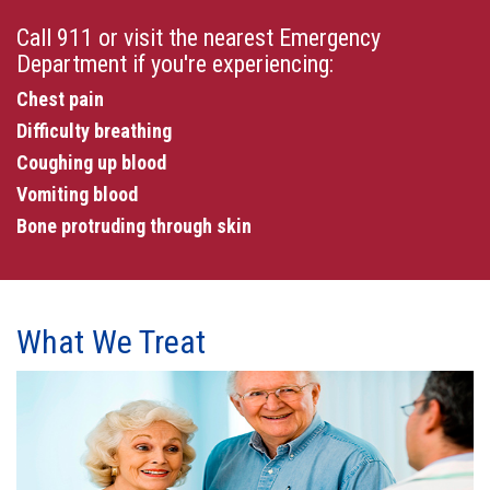
Call 911 or visit the nearest Emergency
Department if you're experiencing:
Chest pain
Difficulty breathing
Coughing up blood
Vomiting blood
Bone protruding through skin
What We Treat