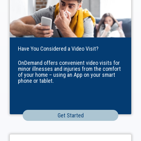
Have You Considered a Video Visit?
OnDemand offers convenient video visits for
minor illnesses and injuries from the comfort
of your home – using an App on your smart
phone or tablet.
Get Started