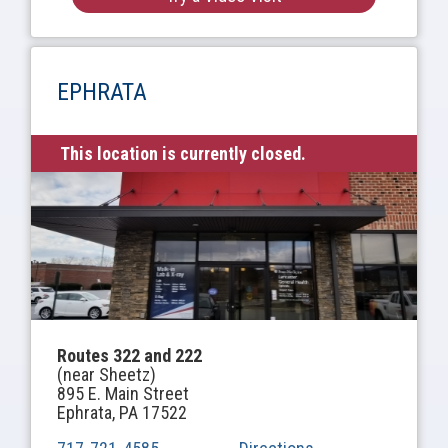
EPHRATA
This location is currently closed.
Routes 322 and 222
(near Sheetz)
895 E. Main Street
Ephrata, PA 17522