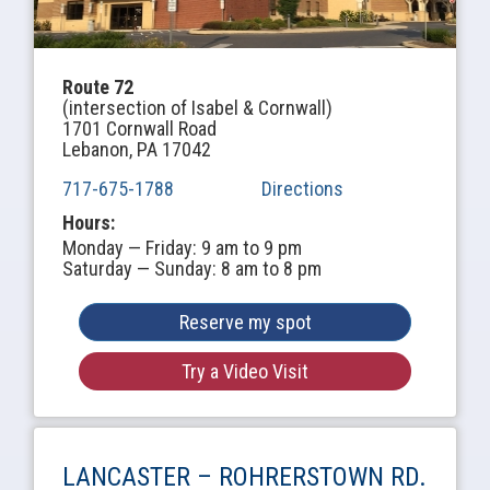
Route 72
(intersection of Isabel & Cornwall)
1701 Cornwall Road
Lebanon, PA 17042
717-675-1788
Directions
Hours:
Monday — Friday: 9 am to 9 pm
Saturday — Sunday: 8 am to 8 pm
Reserve my spot
Try a Video Visit
LANCASTER –
ROHRERSTOWN RD.