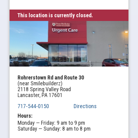
This location is currently closed.
Rohrerstown Rd and Route 30
(near Smilebuilderz)
2118 Spring Valley Road
Lancaster, PA 17601
717-544-0150
Directions
Hours:
Monday — Friday: 9 am to 9 pm
Saturday — Sunday: 8 am to 8 pm