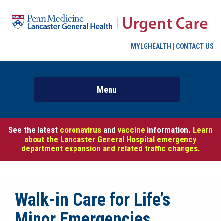
MYLGHEALTH
|
CONTACT US
See the latest
coronavirus
and
vaccine
information.
Learn
about the Lancaster General Hospital emergency
department expansion and related traffic changes.
Walk-in Care for Life’s
Minor Emergencies