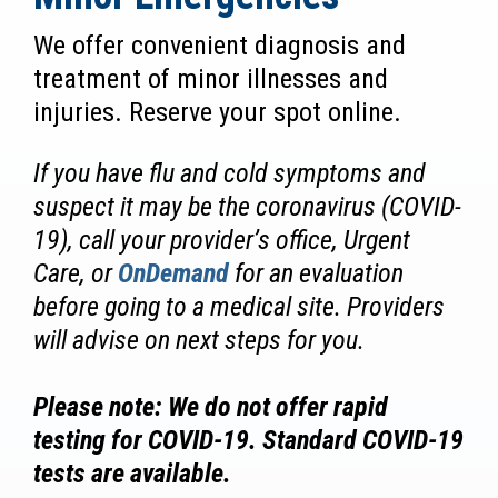
We offer convenient diagnosis and
treatment of minor illnesses and
injuries. Reserve your spot online.
If you have flu and cold symptoms and
suspect it may be the coronavirus (COVID-
19), call your provider’s office, Urgent
Care, or
OnDemand
for an evaluation
before going to a medical site. Providers
will advise on next steps for you.
Please note: We do not offer rapid
testing for COVID-19. Standard COVID-19
tests are available.