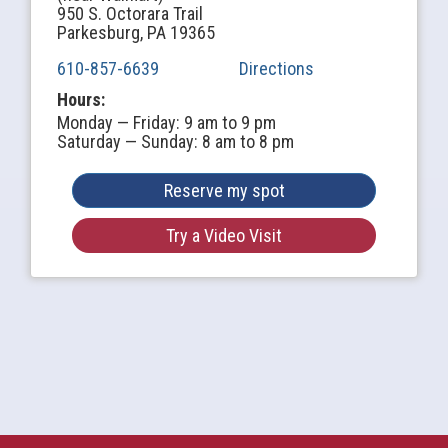
950 S. Octorara Trail
Parkesburg, PA 19365
610-857-6639
Directions
Hours:
Monday — Friday: 9 am to 9 pm
Saturday — Sunday: 8 am to 8 pm
Reserve my spot
Try a Video Visit