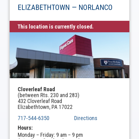
ELIZABETHTOWN — NORLANCO
This location is currently closed.
Cloverleaf Road
(between Rts. 230 and 283)
432 Cloverleaf Road
Elizabethtown, PA 17022
717-544-6350
Directions
Hours:
Monday – Friday: 9 am – 9 pm