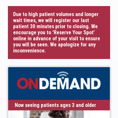
Due to high patient volumes and longer
wait times, we will register our last
patient 30 minutes prior to closing. We
encourage you to ‘Reserve Your Spot’
online in advance of your visit to ensure
you will be seen. We apologize for any
inconvenience.
Now seeing patients ages 3 and older