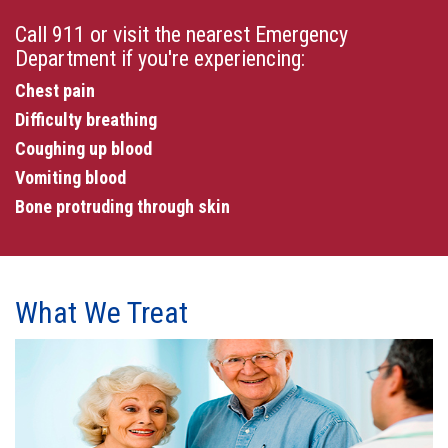
Call 911 or visit the nearest Emergency
Department if you're experiencing:
Chest pain
Difficulty breathing
Coughing up blood
Vomiting blood
Bone protruding through skin
What We Treat