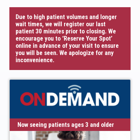
Due to high patient volumes and longer
wait times, we will register our last
patient 30 minutes prior to closing. We
encourage you to ‘Reserve Your Spot’
online in advance of your visit to ensure
you will be seen. We apologize for any
inconvenience.
Now seeing patients ages 3 and older