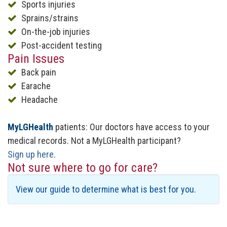
Sports injuries
Sprains/strains
On-the-job injuries
Post-accident testing
Pain Issues
Back pain
Earache
Headache
MyLGHealth
patients: Our doctors have access to your
medical records. Not a MyLGHealth participant?
Sign up here
.
Not sure where to go for care?
View our guide to determine what is best for you.