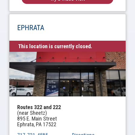
EPHRATA
This location is currently closed.
Routes 322 and 222
(near Sheetz)
895 E. Main Street
Ephrata, PA 17522