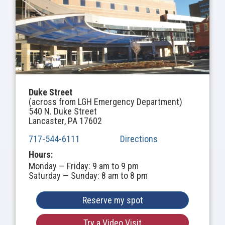
Duke Street
(across from LGH Emergency Department)
540 N. Duke Street
Lancaster, PA 17602
717-544-6111
Directions
Hours:
Monday — Friday: 9 am to 9 pm
Saturday — Sunday: 8 am to 8 pm
Reserve my spot
Try a Video Visit