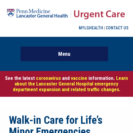
MYLGHEALTH
|
CONTACT US
See the latest
coronavirus
and
vaccine
information.
Learn
about the Lancaster General Hospital emergency
department expansion and related traffic changes.
Walk-in Care for Life’s
Minor Emergencies