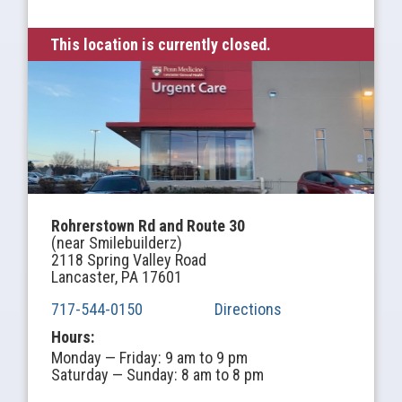
This location is currently closed.
Rohrerstown Rd and Route 30
(near Smilebuilderz)
2118 Spring Valley Road
Lancaster, PA 17601
717-544-0150
Directions
Hours:
Monday — Friday: 9 am to 9 pm
Saturday — Sunday: 8 am to 8 pm