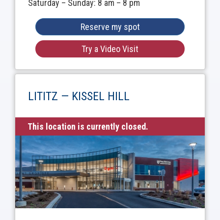
Saturday – Sunday: 8 am – 8 pm
Reserve my spot
Try a Video Visit
LITITZ — KISSEL HILL
This location is currently closed.