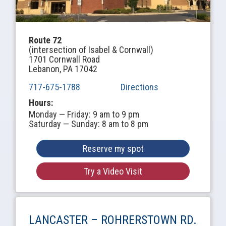
Route 72
(intersection of Isabel & Cornwall)
1701 Cornwall Road
Lebanon, PA 17042
717-675-1788
Directions
Hours:
Monday — Friday: 9 am to 9 pm
Saturday — Sunday: 8 am to 8 pm
Reserve my spot
Try a Video Visit
LANCASTER –
ROHRERSTOWN RD.