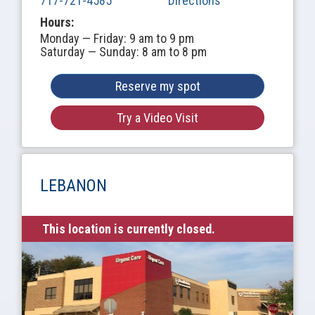
717-721-4585
Directions
Hours:
Monday — Friday: 9 am to 9 pm
Saturday — Sunday: 8 am to 8 pm
Reserve my spot
Try a Video Visit
LEBANON
This location is currently closed.