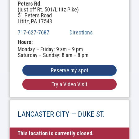
Peters Rd
(just off Rt. 501/Lititz Pike)
51 Peters Road
Lititz, PA 17543
717-627-7687
Directions
Hours:
Monday – Friday: 9 am – 9 pm
Saturday – Sunday: 8 am – 8 pm
Reserve my spot
Try a Video Visit
LANCASTER CITY — DUKE ST.
This location is currently closed.