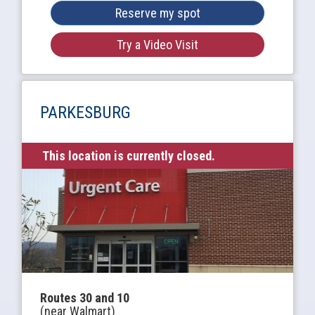
Reserve my spot
Try a Video Visit
PARKESBURG
This location is currently closed.
Routes 30 and 10
(near Walmart)