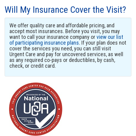
Will My Insurance Cover the Visit?
We offer quality care and affordable pricing, and
accept most insurances. Before you visit, you may
want to call your insurance company or
view our list
of participating insurance plans
. If your plan does not
cover the services you need, you can still visit
Urgent Care and pay for uncovered services, as well
as any required co-pays or deductibles, by cash,
check, or credit card.