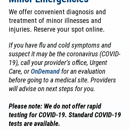
We offer convenient diagnosis and
treatment of minor illnesses and
injuries. Reserve your spot online.
If you have flu and cold symptoms and
suspect it may be the coronavirus (COVID-
19), call your provider’s office, Urgent
Care, or
OnDemand
for an evaluation
before going to a medical site. Providers
will advise on next steps for you.
Please note: We do not offer rapid
testing for COVID-19. Standard COVID-19
tests are available.