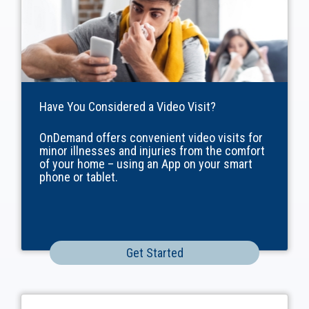
Have You Considered a Video Visit?
OnDemand offers convenient video visits for
minor illnesses and injuries from the comfort
of your home – using an App on your smart
phone or tablet.
Get Started