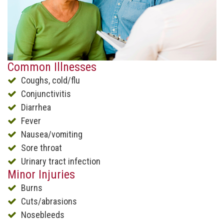
Common Illnesses
Coughs, cold/flu
Conjunctivitis
Diarrhea
Fever
Nausea/vomiting
Sore throat
Urinary tract infection
Minor Injuries
Burns
Cuts/abrasions
Nosebleeds