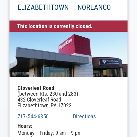
ELIZABETHTOWN — NORLANCO
This location is currently closed.
Cloverleaf Road
(between Rts. 230 and 283)
432 Cloverleaf Road
Elizabethtown, PA 17022
717-544-6350
Directions
Hours:
Monday – Friday: 9 am – 9 pm