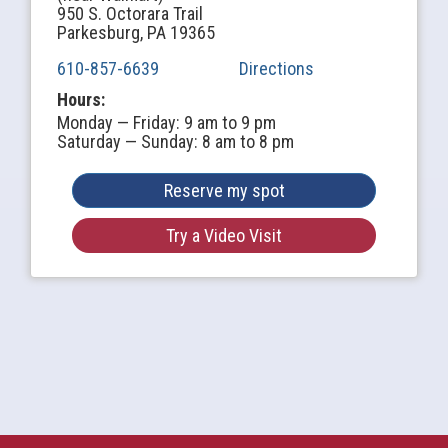
950 S. Octorara Trail
Parkesburg, PA 19365
610-857-6639
Directions
Hours:
Monday — Friday: 9 am to 9 pm
Saturday — Sunday: 8 am to 8 pm
Reserve my spot
Try a Video Visit